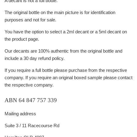
A decant is not a full bottle.
The original bottle on the main picture is for identification
purposes and not for sale.
You have the option to select a 2ml decant or a 5ml decant on
the product page.
Our decants are 100% authentic from the original bottle and
include a 30 day refund policy.
If you require a full bottle please purchase from the respective
company. If you require an original boxed sample please contact
the respective company.
ABN 64 847 757 339
Mailing address
Suite 3 / 11 Racecourse Rd