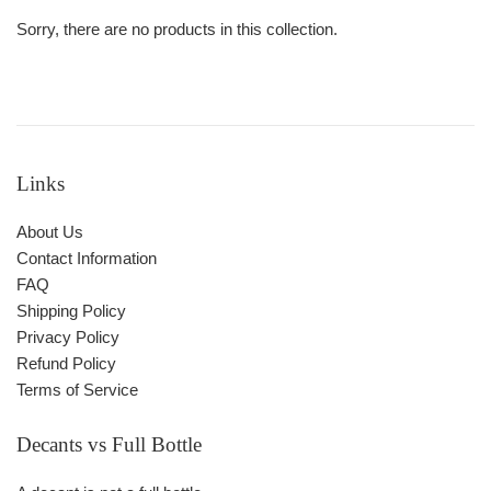
Sorry, there are no products in this collection.
Links
About Us
Contact Information
FAQ
Shipping Policy
Privacy Policy
Refund Policy
Terms of Service
Decants vs Full Bottle