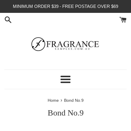
Skip
MINIMUM ORDER $39 - FREE POSTAGE OVER $69
to
content
Menu
›
Home
Bond No.9
Bond No.9