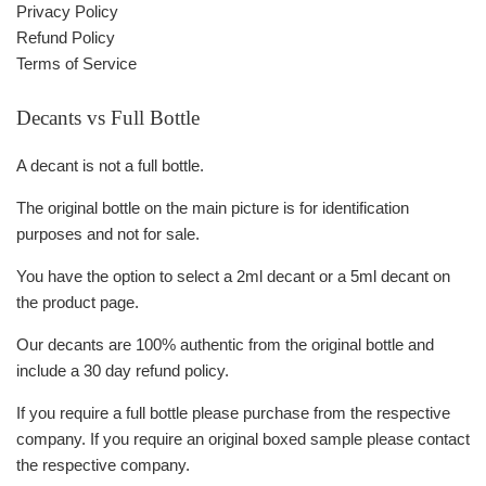
Privacy Policy
Refund Policy
Terms of Service
Decants vs Full Bottle
A decant is not a full bottle.
The original bottle on the main picture is for identification
purposes and not for sale.
You have the option to select a 2ml decant or a 5ml decant on
the product page.
Our decants are 100% authentic from the original bottle and
include a 30 day refund policy.
If you require a full bottle please purchase from the respective
company. If you require an original boxed sample please contact
the respective company.