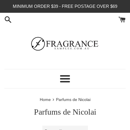
Skip
MINIMUM ORDER $39 - FREE POSTAGE OVER $69
to
content
Menu
›
Home
Parfums de Nicolai
Parfums de Nicolai
Sort