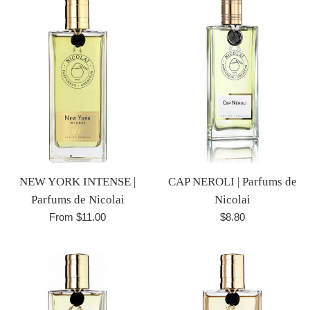
NEW YORK INTENSE |
CAP NEROLI | Parfums de
Parfums de Nicolai
Nicolai
Regular
From $11.00
$8.80
price