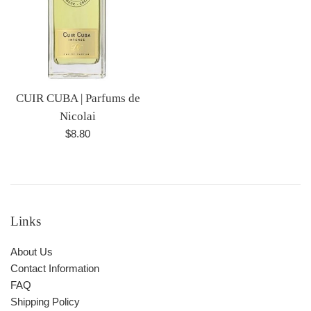
CUIR CUBA | Parfums de
Nicolai
Regular
$8.80
price
Links
About Us
Contact Information
FAQ
Shipping Policy