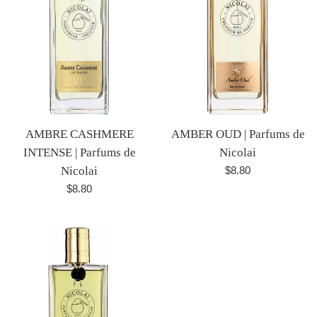
AMBRE CASHMERE
AMBER OUD | Parfums de
INTENSE | Parfums de
Nicolai
Regular
Nicolai
$8.80
price
Regular
$8.80
price