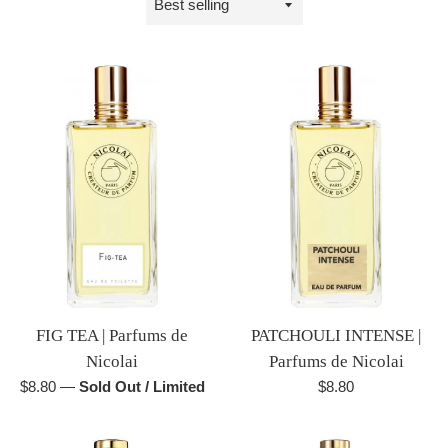
by
FIG TEA | Parfums de
PATCHOULI INTENSE |
Nicolai
Parfums de Nicolai
Regular
Regular
$8.80
—
Sold Out / Limited
$8.80
price
price