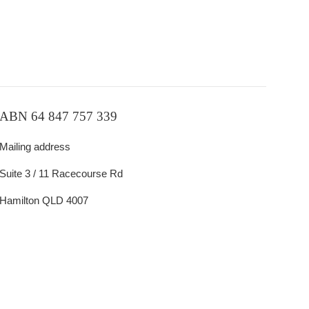
ABN 64 847 757 339
Mailing address
Suite 3 / 11 Racecourse Rd
Hamilton QLD 4007