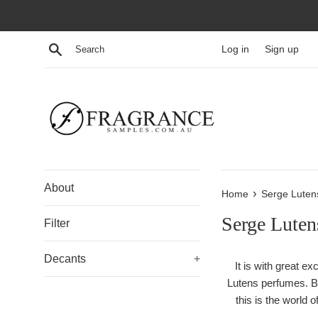
Skip
to
content
Search
Log in
Sign up
About
›
Home
Serge Luten
Serge Luten
Filter
Decants
+
It is with great e
Lutens perfumes. Br
this is the world