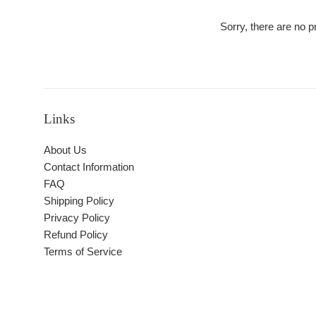
Sorry, there are no pr
Links
About Us
Contact Information
FAQ
Shipping Policy
Privacy Policy
Refund Policy
Terms of Service