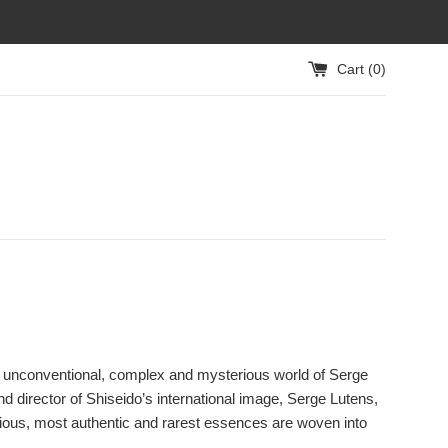
Cart (
0
)
iful, unconventional, complex and mysterious world of Serge
 director of Shiseido’s international image, Serge Lutens,
cious, most authentic and rarest essences are woven into