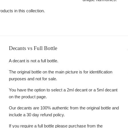
oducts in this collection.
Decants vs Full Bottle
A decant is not a full bottle.
The original bottle on the main picture is for identification
purposes and not for sale.
You have the option to select a 2ml decant or a 5ml decant
on the product page.
Our decants are 100% authentic from the original bottle and
include a 30 day refund policy.
If you require a full bottle please purchase from the