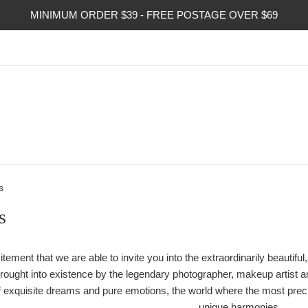
MINIMUM ORDER $39 - FREE POSTAGE OVER $69
s
s
xcitement that we are able to invite you into the extraordinarily beaut
ought into existence by the legendary photographer, makeup artist and
 of exquisite dreams and pure emotions, the world where the most pre
unique harmonies.